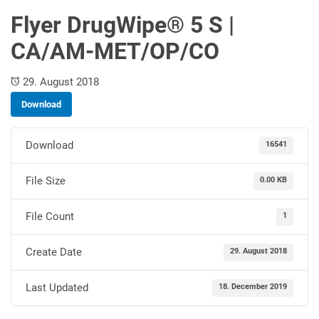
Flyer DrugWipe® 5 S |
CA/AM-MET/OP/CO
29. August 2018
Download
Download
16541
File Size
0.00 KB
File Count
1
Create Date
29. August 2018
Last Updated
18. December 2019