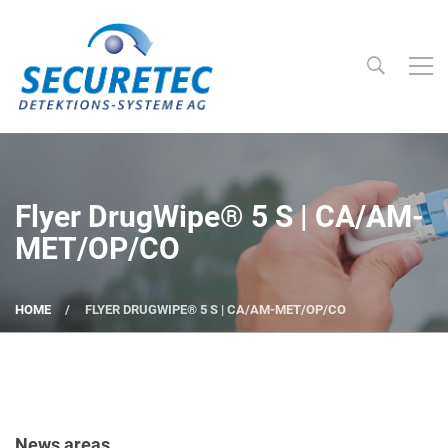
Searc
Securetec Detektions-Systeme AG
Flyer DrugWipe® 5 S | CA/AM-
MET/OP/CO
HOME
FLYER DRUGWIPE® 5 S | CA/AM-MET/OP/CO
News areas