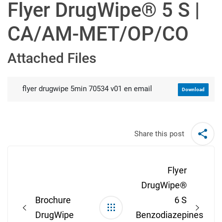
Flyer DrugWipe® 5 S |
CA/AM-MET/OP/CO
Attached Files
flyer drugwipe 5min 70534 v01 en email
Download
Share this post
Post
navigation
Flyer
DrugWipe®
Brochure
6 S
DrugWipe
Benzodiazepines