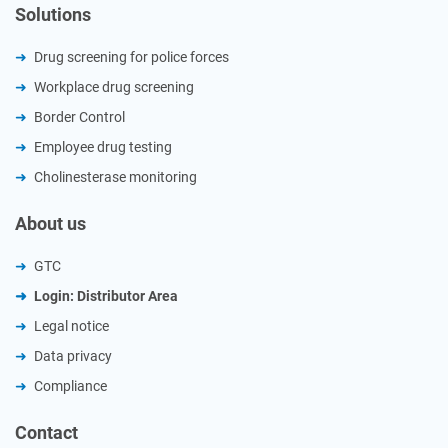
Solutions
Drug screening for police forces
Workplace drug screening
Border Control
Employee drug testing
Cholinesterase monitoring
About us
GTC
Login: Distributor Area
Legal notice
Data privacy
Compliance
Contact