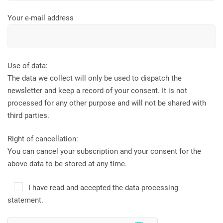
Your e-mail address
Use of data:
The data we collect will only be used to dispatch the
newsletter and keep a record of your consent. It is not
processed for any other purpose and will not be shared with
third parties.
Right of cancellation:
You can cancel your subscription and your consent for the
above data to be stored at any time.
I have read and accepted the data processing
statement.