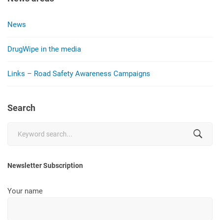
News
DrugWipe in the media
Links – Road Safety Awareness Campaigns
Search
Search
for:
Newsletter Subscription
Your name