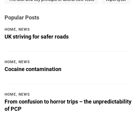
Popular Posts
HOME
,
NEWS
UK striving for safer roads
HOME
,
NEWS
Cocaine contamination
HOME
,
NEWS
From confusion to horror trips – the unpredictability
of PCP