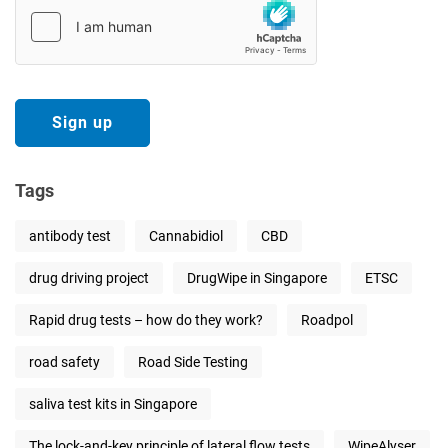
Tags
antibody test
Cannabidiol
CBD
drug driving project
DrugWipe in Singapore
ETSC
Rapid drug tests – how do they work?
Roadpol
road safety
Road Side Testing
saliva test kits in Singapore
The lock-and-key principle of lateral flow tests
WipeAlyser