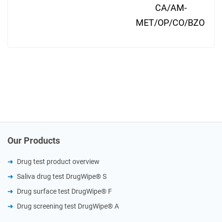
CA/AM-
MET/OP/CO/BZO
Our Products
Drug test product overview
Saliva drug test DrugWipe® S
Drug surface test DrugWipe® F
Drug screening test DrugWipe® A