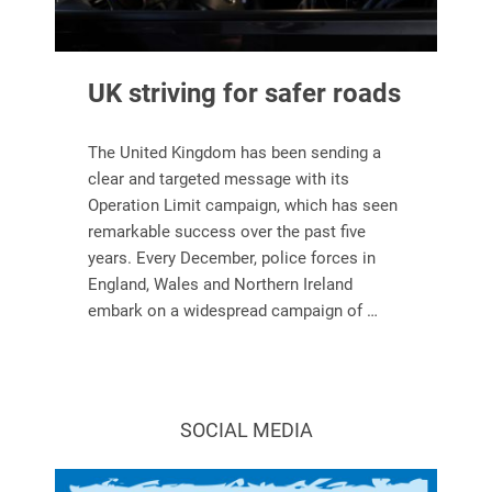
UK striving for safer roads
The United Kingdom has been sending a
clear and targeted message with its
Operation Limit campaign, which has seen
remarkable success over the past five
years. Every December, police forces in
England, Wales and Northern Ireland
embark on a widespread campaign of …
SOCIAL MEDIA