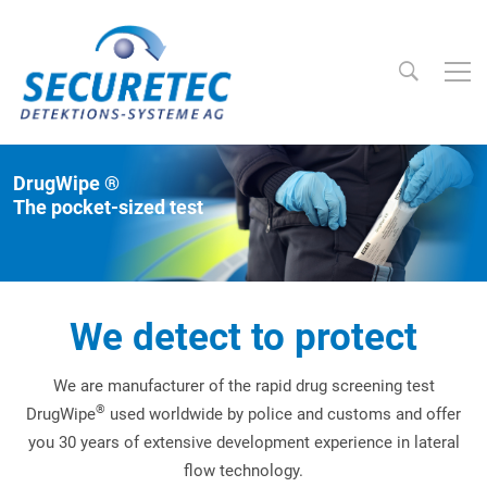
Searc
Securetec Detektions-Systeme AG
DrugWipe ®
The pocket-sized test
We detect to protect
We are manufacturer of the rapid drug screening test
®
DrugWipe
used worldwide by police and customs and offer
you 30 years of extensive development experience in lateral
flow technology.