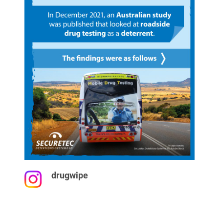
drugwipe