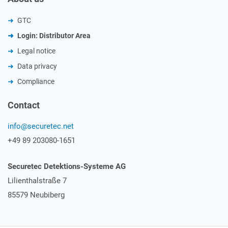
GTC
Login: Distributor Area
Legal notice
Data privacy
Compliance
Contact
info@securetec.net
+49 89 203080-1651
Securetec Detektions-Systeme AG
Lilienthalstraße 7
85579 Neubiberg