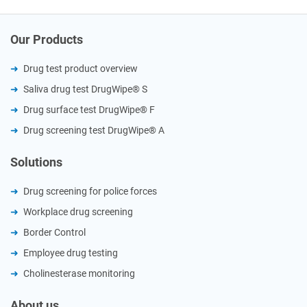
Our Products
Drug test product overview
Saliva drug test DrugWipe® S
Drug surface test DrugWipe® F
Drug screening test DrugWipe® A
Solutions
Drug screening for police forces
Workplace drug screening
Border Control
Employee drug testing
Cholinesterase monitoring
About us