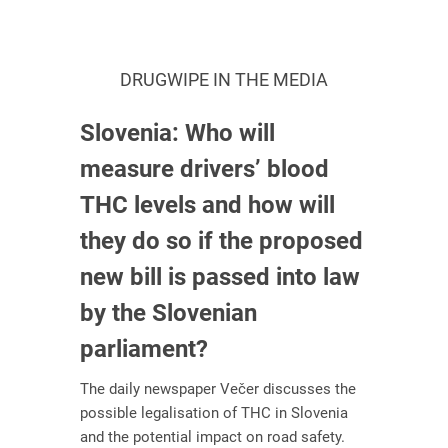
DRUGWIPE IN THE MEDIA
Slovenia: Who will
measure drivers’ blood
THC levels and how will
they do so if the proposed
new bill is passed into law
by the Slovenian
parliament?
The daily newspaper Večer discusses the
possible legalisation of THC in Slovenia
and the potential impact on road safety.