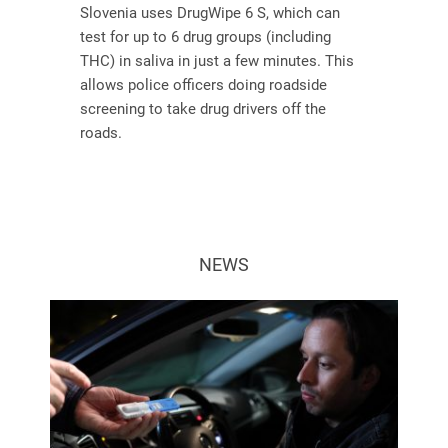
Slovenia uses DrugWipe 6 S, which can
test for up to 6 drug groups (including
THC) in saliva in just a few minutes. This
allows police officers doing roadside
screening to take drug drivers off the
roads.
NEWS