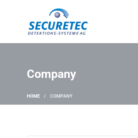
Securetec Detektions-Systeme AG
Company
HOME
COMPANY