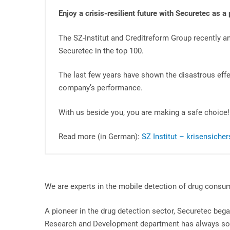
Enjoy a crisis-resilient future with Securetec as a 
The SZ-Institut and Creditreform Group recently a
Securetec in the top 100.
The last few years have shown the disastrous effe
company’s performance.
With us beside you, you are making a safe choice!
Read more (in German):
SZ Institut – krisensich
We are experts in the mobile detection of drug consum
A pioneer in the drug detection sector, Securetec bega
Research and Development department has always sou