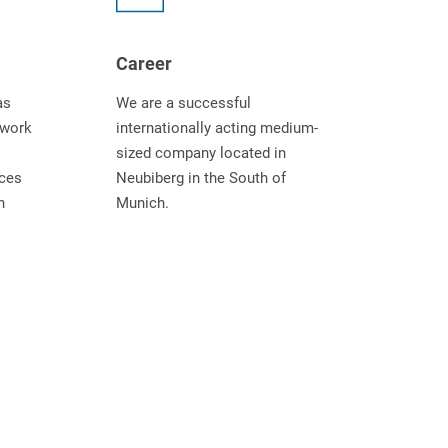
Career
as
We are a successful
twork
internationally acting medium-
sized company located in
ices
Neubiberg in the South of
n
Munich.