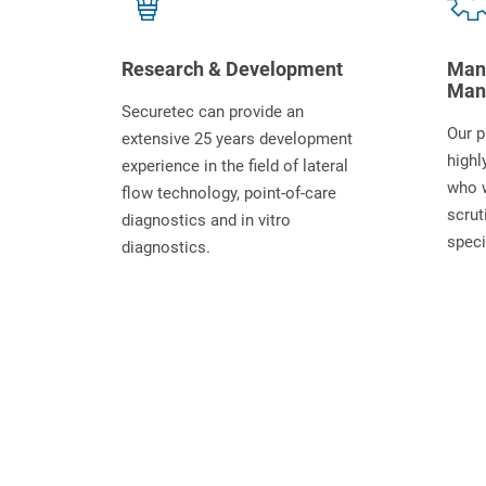
Research & Development
Manu
Man
Securetec can provide an
Our p
extensive 25 years development
highl
experience in the field of lateral
who 
flow technology, point-of-care
scrut
diagnostics and in vitro
speci
diagnostics.