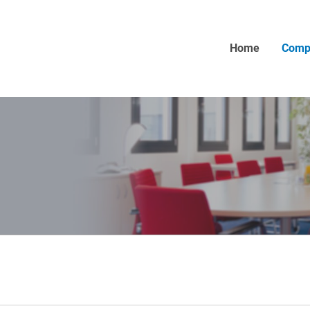
Home
Comp