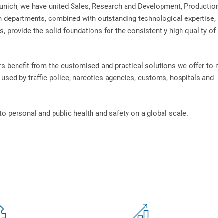
unich, we have united Sales, Research and Development, Productio
n departments, combined with outstanding technological expertise, 
, provide the solid foundations for the consistently high quality of
s benefit from the customised and practical solutions we offer to
used by traffic police, narcotics agencies, customs, hospitals and
to personal and public health and safety on a global scale.