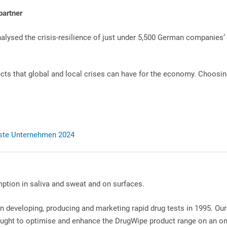
partner
nalysed the crisis-resilience of just under 5,500 German companies
cts that global and local crises can have for the economy. Choosing
erste Unternehmen 2024
ption in saliva and sweat and on surfaces.
n developing, producing and marketing rapid drug tests in 1995. Our 
ght to optimise and enhance the DrugWipe product range on an o