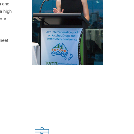
n and
a high
 our
 meet