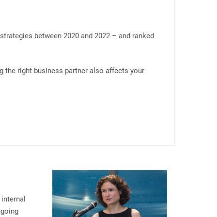
’ strategies between 2020 and 2022 – and ranked
 the right business partner also affects your
internal
ngoing