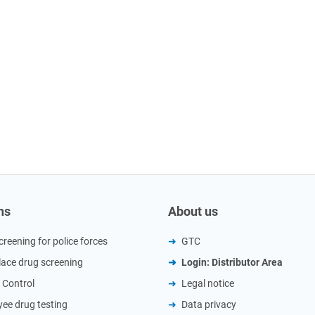
ns
About us
creening for police forces
GTC
ace drug screening
Login: Distributor Area
 Control
Legal notice
ee drug testing
Data privacy