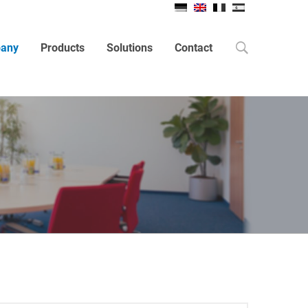
Search
any
Products
Solutions
Contact