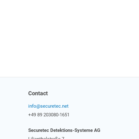
Contact
info@securetec.net
+49 89 203080-1651
Securetec Detektions-Systeme AG