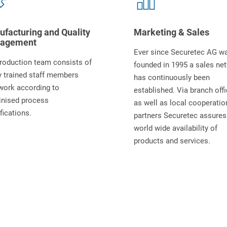
facturing and Quality
Marketing & Sales
agement
Ever since Securetec AG w
roduction team consists of
founded in 1995 a sales ne
y trained staff members
has continuously been
work according to
established. Via branch off
inised process
as well as local cooperatio
fications.
partners Securetec assures
world wide availability of
products and services.