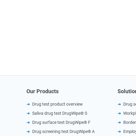
Our Products
Solutio
Drug test product overview
Drug s
Saliva drug test DrugWipe® S
Workpl
Drug surface test DrugWipe® F
Border
Drug screening test DrugWipe® A
Employ