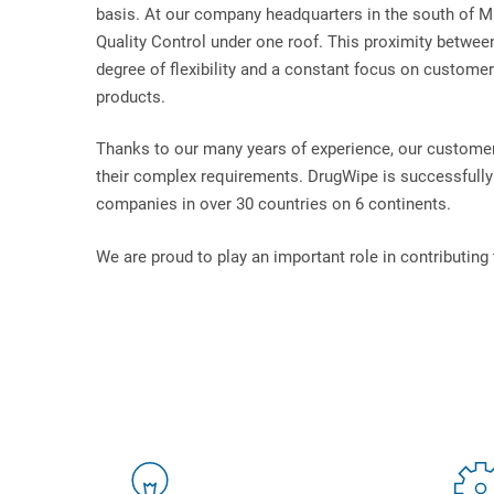
basis. At our company headquarters in the south of M
Quality Control under one roof. This proximity betwee
degree of flexibility and a constant focus on customers
products.
Thanks to our many years of experience, our customer
their complex requirements. DrugWipe is successfully 
companies in over 30 countries on 6 continents.
We are proud to play an important role in contributing 