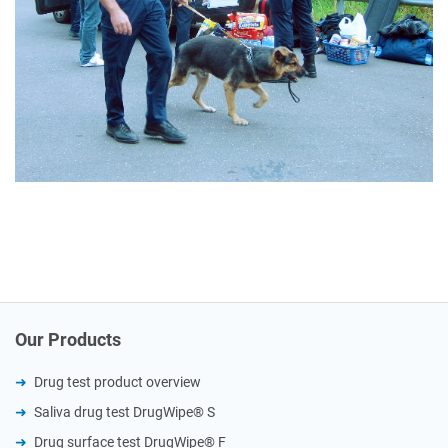
Our Products
Drug test product overview
Saliva drug test DrugWipe® S
Drug surface test DrugWipe® F