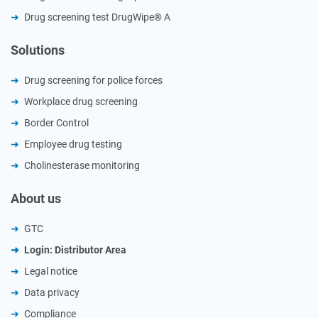
Drug screening test DrugWipe® A
Solutions
Drug screening for police forces
Workplace drug screening
Border Control
Employee drug testing
Cholinesterase monitoring
About us
GTC
Login: Distributor Area
Legal notice
Data privacy
Compliance