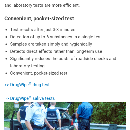
and laboratory tests are more efficient.
Convenient, pocket-sized test
Test results after just 3-8 minutes
Detection of up to 6 substances in a single test
Samples are taken simply and hygienically
Detects direct effects rather than long-term use
Significantly reduces the costs of roadside checks and
laboratory testing
Convenient, pocket-sized test
®
>> DrugWipe
drug test
®
>> DrugWipe
saliva tests