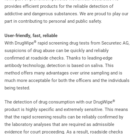
provides efficient products for the reliable detection of
addictive and dangerous substances. We are proud to play our
part in contributing to personal and public safety.
User-friendly, fast, reliable
®
With DrugWipe
rapid screening drug tests from Securetec AG,
suspicions of drug abuse can be quickly and reliably
confirmed at roadside checks. Thanks to leading-edge
antibody technology, detection is based on saliva. This
method offers many advantages over urine sampling and is
much more acceptable for both the officers and the individuals
being tested.
®
The detection of drug consumption with our DrugWipe
product is highly specific and extremely sensitive. This means
that the rapid screening results can be reliably confirmed by
the laboratory analyses that are required as admissible
evidence for court proceeding. As a result, roadside checks