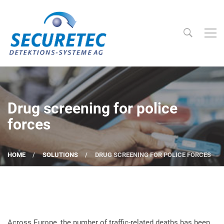
Searc
Securetec Detektions-Systeme AG
Drug screening for police
forces
HOME
SOLUTIONS
DRUG SCREENING FOR POLICE FORCES
Across Europe, the number of traffic-related deaths has been