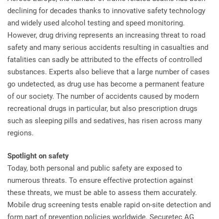
declining for decades thanks to innovative safety technology
and widely used alcohol testing and speed monitoring.
However, drug driving represents an increasing threat to road
safety and many serious accidents resulting in casualties and
fatalities can sadly be attributed to the effects of controlled
substances. Experts also believe that a large number of cases
go undetected, as drug use has become a permanent feature
of our society. The number of accidents caused by modern
recreational drugs in particular, but also prescription drugs
such as sleeping pills and sedatives, has risen across many
regions.
Spotlight on safety
Today, both personal and public safety are exposed to
numerous threats. To ensure effective protection against
these threats, we must be able to assess them accurately.
Mobile drug screening tests enable rapid on-site detection and
form part of prevention policies worldwide. Securetec AG