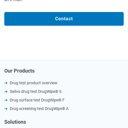
Contact
Our Products
Drug test product overview
Saliva drug test DrugWipe® S
Drug surface test DrugWipe® F
Drug screening test DrugWipe® A
Solutions