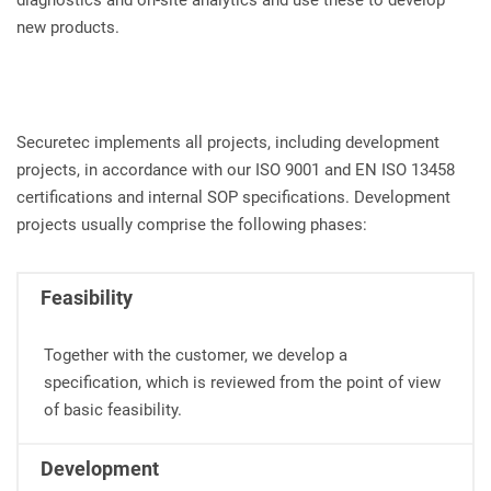
diagnostics and on-site analytics and use these to develop
new products.
Securetec implements all projects, including development
projects, in accordance with our ISO 9001 and EN ISO 13458
certifications and internal SOP specifications. Development
projects usually comprise the following phases:
Feasibility
Together with the customer, we develop a
specification, which is reviewed from the point of view
of basic feasibility.
Development