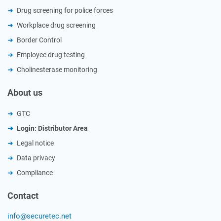
Drug screening for police forces
Workplace drug screening
Border Control
Employee drug testing
Cholinesterase monitoring
About us
GTC
Login: Distributor Area
Legal notice
Data privacy
Compliance
Contact
info@securetec.net