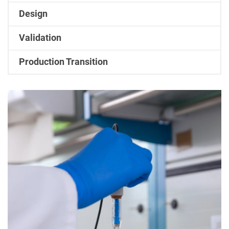
Design
Validation
Production Transition