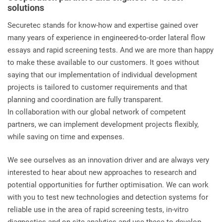
solutions
Securetec stands for know-how and expertise gained over
many years of experience in engineered-to-order lateral flow
essays and rapid screening tests. And we are more than happy
to make these available to our customers. It goes without
saying that our implementation of individual development
projects is tailored to customer requirements and that
planning and coordination are fully transparent.
In collaboration with our global network of competent
partners, we can implement development projects flexibly,
while saving on time and expenses.
We see ourselves as an innovation driver and are always very
interested to hear about new approaches to research and
potential opportunities for further optimisation. We can work
with you to test new technologies and detection systems for
reliable use in the area of rapid screening tests, in-vitro