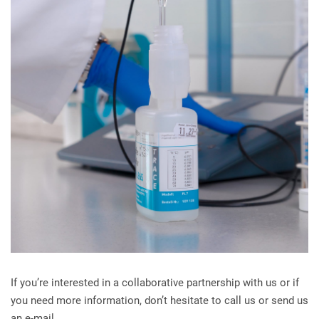
If you’re interested in a collaborative partnership with us or if
you need more information, don’t hesitate to call us or send us
an e-mail.