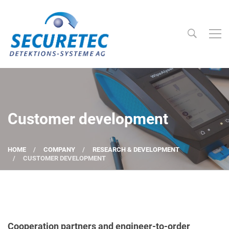
Searc
Securetec Detektions-Systeme AG
Customer development
HOME
COMPANY
RESEARCH & DEVELOPMENT
CUSTOMER DEVELOPMENT
Cooperation partners and engineer-to-order