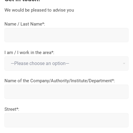
We would be pleased to advise you
Name / Last Name*:
I am / I work in the area*:
Name of the Company/Authority/Institute/Department*:
Street*: