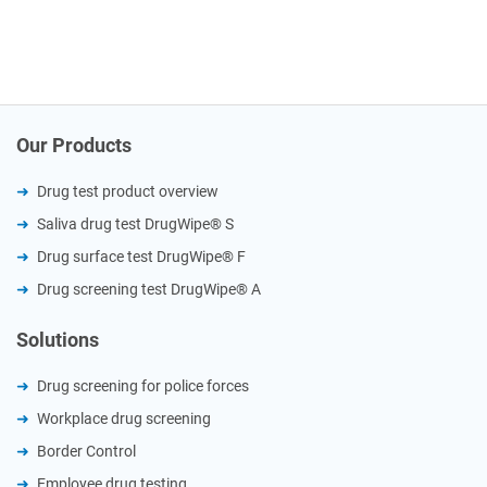
Our Products
Drug test product overview
Saliva drug test DrugWipe® S
Drug surface test DrugWipe® F
Drug screening test DrugWipe® A
Solutions
Drug screening for police forces
Workplace drug screening
Border Control
Employee drug testing