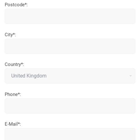
Postcode*:
City*:
Country*:
Phone*:
E-Mail*: