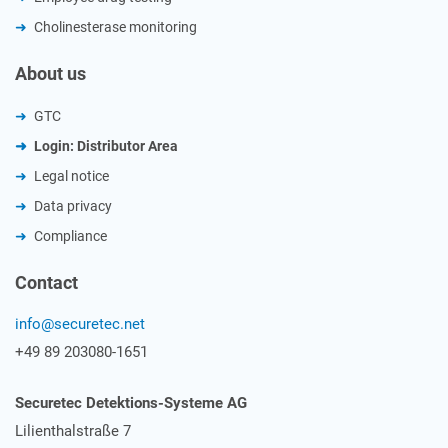
Cholinesterase monitoring
About us
GTC
Login: Distributor Area
Legal notice
Data privacy
Compliance
Contact
info@securetec.net
+49 89 203080-1651
Securetec Detektions-Systeme AG
Lilienthalstraße 7