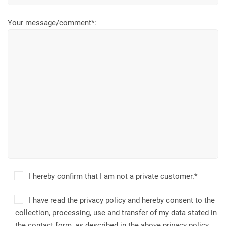
Your message/comment*:
I hereby confirm that I am not a private customer.*
I have read the privacy policy and hereby consent to the
collection, processing, use and transfer of my data stated in
the contact form, as described in the above privacy policy.