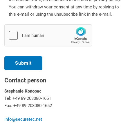
You can withdraw your consent at any time by replying to
this e-mail or using the unsubscribe link in the e-mail.
Contact person
Stephanie Konopac
Tel: +49 89 203080-1651
Fax: +49 89 203080-1652
info@securetec.net