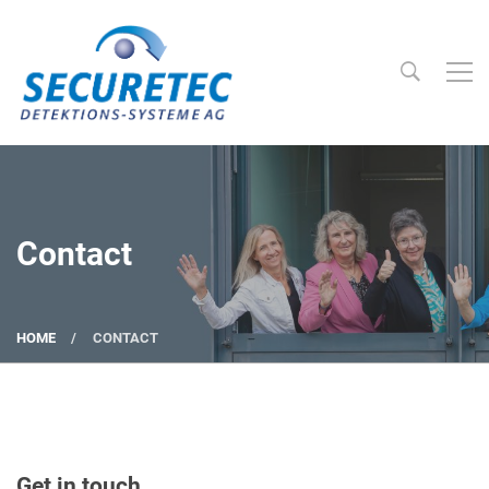
Searc
Securetec Detektions-Systeme AG
Contact
HOME
CONTACT
Get in touch.