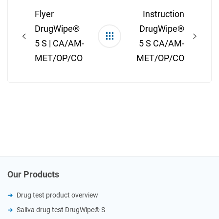
navigation
Flyer
Instruction
DrugWipe®
DrugWipe®
5 S | CA/AM-
5 S CA/AM-
MET/OP/CO
MET/OP/CO
Our Products
Drug test product overview
Saliva drug test DrugWipe® S