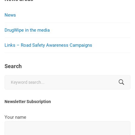
News
DrugWipe in the media
Links – Road Safety Awareness Campaigns
Search
Search
for:
Newsletter Subscription
Your name