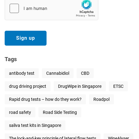
Tags
antibody test
Cannabidiol
CBD
drug driving project
DrugWipe in Singapore
ETSC
Rapid drug tests – how do they work?
Roadpol
road safety
Road Side Testing
saliva test kits in Singapore
The lock-and-key principle of lateral flow tests
WipeAlyser