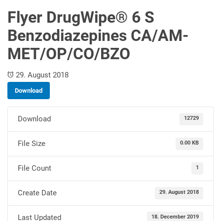
Flyer DrugWipe® 6 S
Benzodiazepines CA/AM-
MET/OP/CO/BZO
29. August 2018
Download
Download
12729
File Size
0.00 KB
File Count
1
Create Date
29. August 2018
Last Updated
18. December 2019