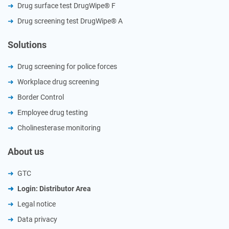
Drug surface test DrugWipe® F
Drug screening test DrugWipe® A
Solutions
Drug screening for police forces
Workplace drug screening
Border Control
Employee drug testing
Cholinesterase monitoring
About us
GTC
Login: Distributor Area
Legal notice
Data privacy