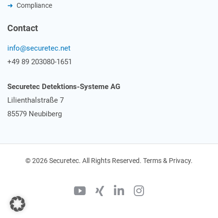
Compliance
Contact
info@securetec.net
+49 89 203080-1651
Securetec Detektions-Systeme AG
Lilienthalstraße 7
85579 Neubiberg
© 2026 Securetec. All Rights Reserved. Terms & Privacy.