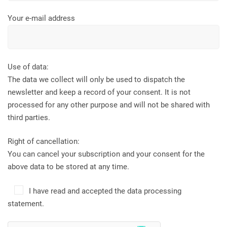
Your e-mail address
Use of data:
The data we collect will only be used to dispatch the
newsletter and keep a record of your consent. It is not
processed for any other purpose and will not be shared with
third parties.
Right of cancellation:
You can cancel your subscription and your consent for the
above data to be stored at any time.
I have read and accepted the data processing
statement.