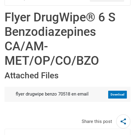
Flyer DrugWipe® 6 S
Benzodiazepines
CA/AM-
MET/OP/CO/BZO
Attached Files
flyer drugwipe benzo 70518 en email
Download
Share this post
Post