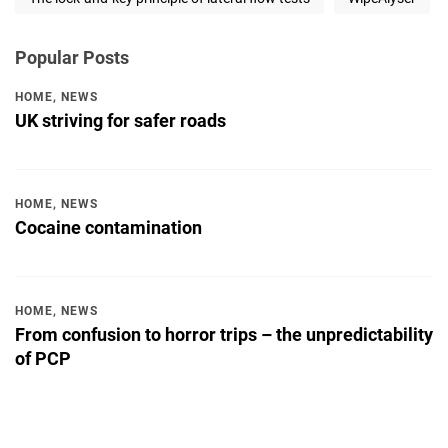
Popular Posts
HOME
,
NEWS
UK striving for safer roads
HOME
,
NEWS
Cocaine contamination
HOME
,
NEWS
From confusion to horror trips – the unpredictability
of PCP