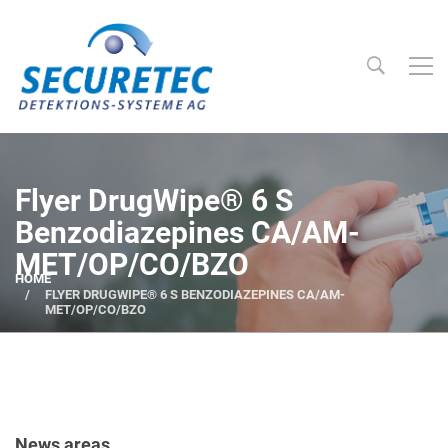
Searc
Securetec Detektions-Systeme AG
Flyer DrugWipe® 6 S
Benzodiazepines CA/AM-
MET/OP/CO/BZO
HOME
FLYER DRUGWIPE® 6 S BENZODIAZEPINES CA/AM-
MET/OP/CO/BZO
News areas