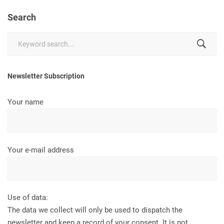
Search
Search
for:
Newsletter Subscription
Your name
Your e-mail address
Use of data:
The data we collect will only be used to dispatch the
newsletter and keep a record of your consent. It is not