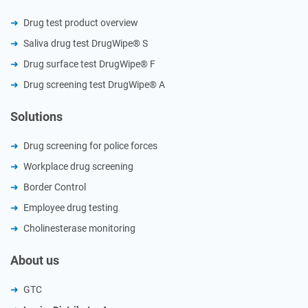
Drug test product overview
Saliva drug test DrugWipe® S
Drug surface test DrugWipe® F
Drug screening test DrugWipe® A
Solutions
Drug screening for police forces
Workplace drug screening
Border Control
Employee drug testing
Cholinesterase monitoring
About us
GTC