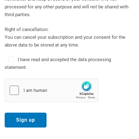
processed for any other purpose and will not be shared with
third parties.
Right of cancellation:
You can cancel your subscription and your consent for the
above data to be stored at any time.
I have read and accepted the data processing
statement.