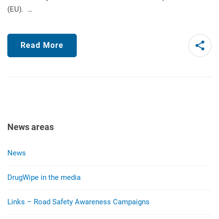
(EU). …
Read More
News areas
News
DrugWipe in the media
Links – Road Safety Awareness Campaigns