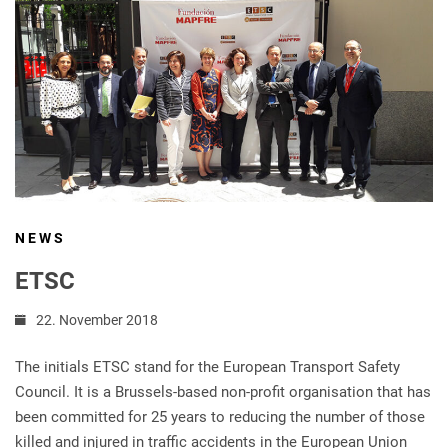
NEWS
ETSC
22. November 2018
The initials ETSC stand for the European Transport Safety
Council. It is a Brussels-based non-profit organisation that has
been committed for 25 years to reducing the number of those
killed and injured in traffic accidents in the European Union