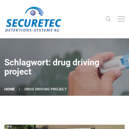
Searc
Securetec Detektions-Systeme AG
Schlagwort: drug driving
project
HOME
DRUG DRIVING PROJECT