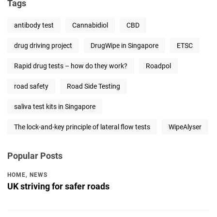
Tags
antibody test
Cannabidiol
CBD
drug driving project
DrugWipe in Singapore
ETSC
Rapid drug tests – how do they work?
Roadpol
road safety
Road Side Testing
saliva test kits in Singapore
The lock-and-key principle of lateral flow tests
WipeAlyser
Popular Posts
HOME
,
NEWS
UK striving for safer roads