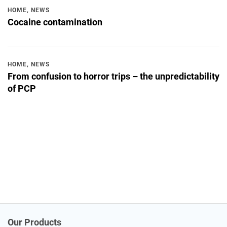
HOME
,
NEWS
Cocaine contamination
HOME
,
NEWS
From confusion to horror trips – the unpredictability
of PCP
Our Products