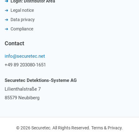
Login: Distributor Area
Legal notice
Data privacy
Compliance
Contact
info@securetec.net
+49 89 203080-1651
Securetec Detektions-Systeme AG
Lilienthalstraße 7
85579 Neubiberg
© 2026 Securetec. All Rights Reserved. Terms & Privacy.