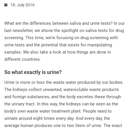
18. July 2016
What are the differences between saliva and urine tests? In our
last newsletter, we shone the spotlight on saliva tests for drug
screening. This time, we’re focusing on drug screening with
urine tests and the potential that exists for manipulating
samples. We also take a look at how things are done in
different countries.
So what exactly is urine?
Urine is more or less the waste water produced by our bodies.
The kidneys collect unwanted, watersoluble waste products
and foreign substances, and the body excretes these through
the urinary tract. In this way, the kidneys can be seen as the
body’s own waste water treatment plant. People need to
urinate around eight times every day. And every day, the
average human produces one to two liters of urine. The exact