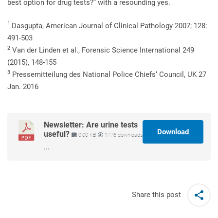
best option for drug tests?” with a resounding yes.
1
Dasgupta, American Journal of Clinical Pathology 2007; 128:
491-503
2
Van der Linden et al., Forensic Science International 249
(2015), 148-155
3
Pressemitteilung des National Police Chiefs‘ Council, UK 27
Jan. 2016
Newsletter: Are urine tests
Download
useful?
0.00 KB
1776 downloads
...
Share this post