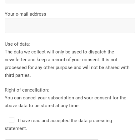
Your e-mail address
Use of data:
The data we collect will only be used to dispatch the
newsletter and keep a record of your consent. It is not
processed for any other purpose and will not be shared with
third parties.
Right of cancellation:
You can cancel your subscription and your consent for the
above data to be stored at any time.
I have read and accepted the data processing
statement.