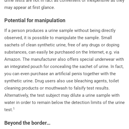
urine tests are not in fact as convenient or inexpensive as they
may appear at first glance.
Potential for manipulation
If a person produces a urine sample without being directly
observed, it is possible to manipulate the sample. Small
sachets of clean synthetic urine, free of any drugs or doping
substances, can easily be purchased on the Internet, e.g. via
Amazon. The manufacturer also offers special underwear with
an integrated pouch for concealing the sachet of urine. In fact,
you can even purchase an artificial penis together with the
synthetic urine. Drug users also use bleaching agents, toilet
cleaning products or mouthwash to falsify test results.
Alternatively, the test subject may dilute a urine sample with
water in order to remain below the detection limits of the urine
1
test.
Beyond the border…