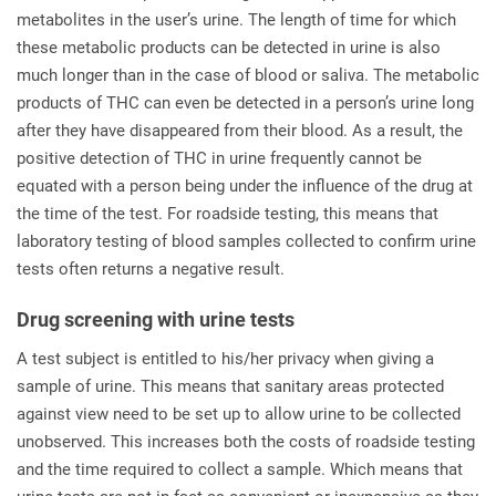
metabolites in the user’s urine. The length of time for which
these metabolic products can be detected in urine is also
much longer than in the case of blood or saliva. The metabolic
products of THC can even be detected in a person’s urine long
after they have disappeared from their blood. As a result, the
positive detection of THC in urine frequently cannot be
equated with a person being under the influence of the drug at
the time of the test. For roadside testing, this means that
laboratory testing of blood samples collected to confirm urine
tests often returns a negative result.
Drug screening with urine tests
A test subject is entitled to his/her privacy when giving a
sample of urine. This means that sanitary areas protected
against view need to be set up to allow urine to be collected
unobserved. This increases both the costs of roadside testing
and the time required to collect a sample. Which means that