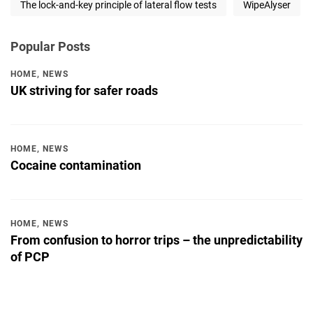
The lock-and-key principle of lateral flow tests
WipeAlyser
Popular Posts
HOME
,
NEWS
UK striving for safer roads
HOME
,
NEWS
Cocaine contamination
HOME
,
NEWS
From confusion to horror trips – the unpredictability
of PCP