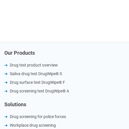
Our Products
Drug test product overview
Saliva drug test DrugWipe® S
Drug surface test DrugWipe® F
Drug screening test DrugWipe® A
Solutions
Drug screening for police forces
Workplace drug screening