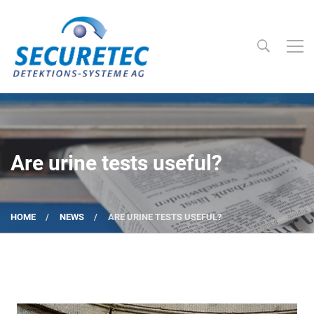
Searc
Securetec Detektions-Systeme AG
Are urine tests useful?
HOME
NEWS
ARE URINE TESTS USEFUL?