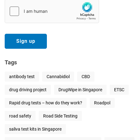
Tags
antibody test
Cannabidiol
CBD
drug driving project
DrugWipe in Singapore
ETSC
Rapid drug tests – how do they work?
Roadpol
road safety
Road Side Testing
saliva test kits in Singapore