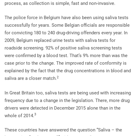
process, as collection is simple, fast and non-invasive.
The police force in Belgium have also been using saliva tests
successfully for years. Some Belgian officials are responsible
for convicting 180 to 240 drug-driving offenders every year. In
2009, Belgium replaced urine tests with saliva tests for
roadside screening. 92% of positive saliva screening tests
were confirmed by a blood test. That’s 9% more than was the
case prior to the change. The improved rate of conformity is
explained by the fact that the drug concentrations in blood and
2
saliva are a closer match.
In Great Britain too, saliva tests are being used with increasing
frequency due to a change in the legislation. There, more drug
drivers were detected in December 2015 alone than in the
3
whole of 2014.
These countries have answered the question “Saliva – the