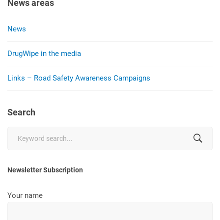
News areas
News
DrugWipe in the media
Links – Road Safety Awareness Campaigns
Search
Search
for:
Newsletter Subscription
Your name