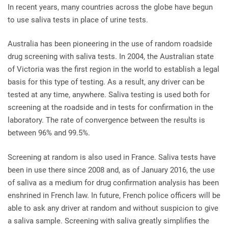
In recent years, many countries across the globe have begun
to use saliva tests in place of urine tests.
Australia has been pioneering in the use of random roadside
drug screening with saliva tests. In 2004, the Australian state
of Victoria was the first region in the world to establish a legal
basis for this type of testing. As a result, any driver can be
tested at any time, anywhere. Saliva testing is used both for
screening at the roadside and in tests for confirmation in the
laboratory. The rate of convergence between the results is
between 96% and 99.5%.
Screening at random is also used in France. Saliva tests have
been in use there since 2008 and, as of January 2016, the use
of saliva as a medium for drug confirmation analysis has been
enshrined in French law. In future, French police officers will be
able to ask any driver at random and without suspicion to give
a saliva sample. Screening with saliva greatly simplifies the