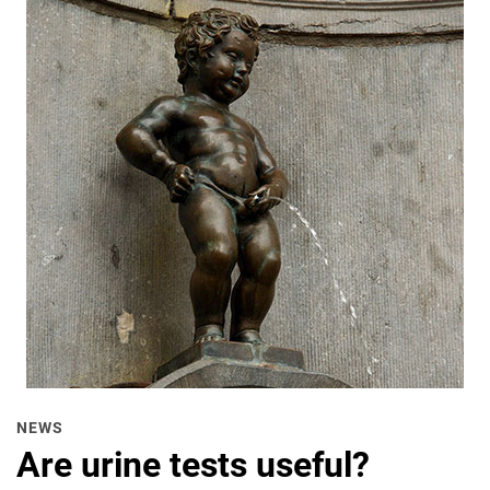
NEWS
Are urine tests useful?