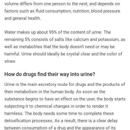
volume differs from one person to the next, and depends on
factors such as fluid consumption, nutrition, blood pressure
and general health.
Water makes up about 95% of the content of urine. The
remaining 5% consists of salts like calcium and potassium, as
well as metabolites that the body doesn’t need or may be
harmful. Urine should ideally be crystal clear and the color of
straw.
How do drugs find their way into urine?
Urine is the main excretory route for drugs and the products of
their metabolism in the human body. As soon as the
substance begins to have an effect on the user, the body starts
subjecting it to chemical changes in order to render it
harmless. The body needs some time to complete these
detoxification processes. As a result, there is a clear delay
between consumption of a drug and the appearance of its