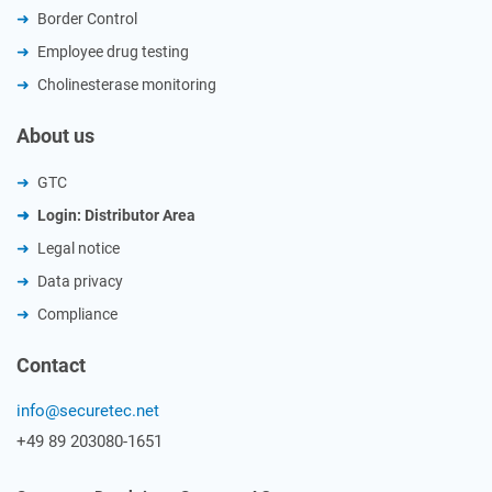
Border Control
Employee drug testing
Cholinesterase monitoring
About us
GTC
Login: Distributor Area
Legal notice
Data privacy
Compliance
Contact
info@securetec.net
+49 89 203080-1651