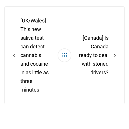
Post
navigation
[UK/Wales]
This new
saliva test
[Canada] Is
can detect
Canada
cannabis
ready to deal
and cocaine
with stoned
in as little as
drivers?
three
minutes