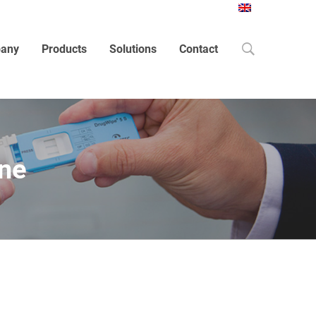
Search
any
Products
Solutions
Contact
one