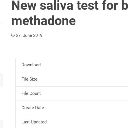
New saliva test for
methadone
27. June 2019
Download
File Size
File Count
Create Date
Last Updated