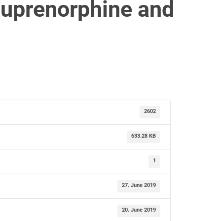
 buprenorphine and
2602
633.28 KB
1
27. June 2019
20. June 2019