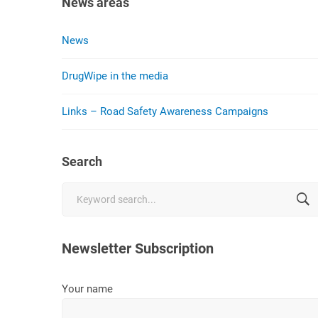
News areas
News
DrugWipe in the media
Links – Road Safety Awareness Campaigns
Search
Search
for:
Newsletter Subscription
Your name