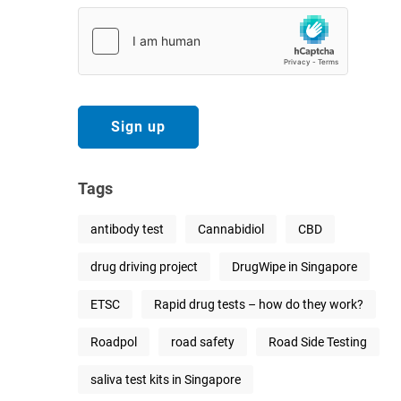
Tags
antibody test
Cannabidiol
CBD
drug driving project
DrugWipe in Singapore
ETSC
Rapid drug tests – how do they work?
Roadpol
road safety
Road Side Testing
saliva test kits in Singapore