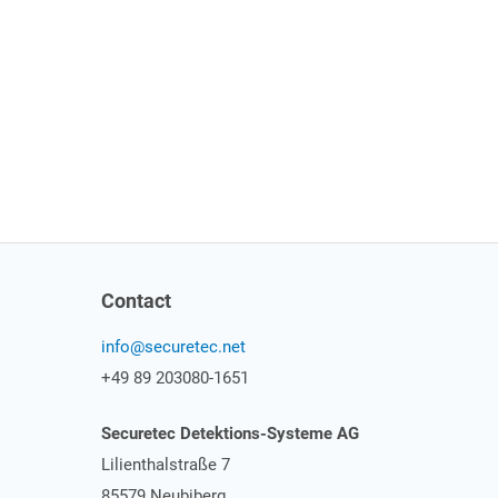
Contact
info@securetec.net
+49 89 203080-1651
Securetec Detektions-Systeme AG
Lilienthalstraße 7
85579 Neubiberg