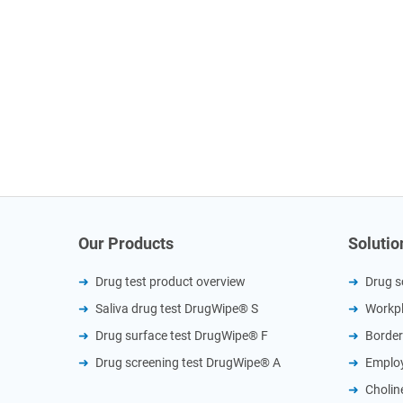
Our Products
Solutio
Drug test product overview
Drug s
Saliva drug test DrugWipe® S
Workpl
Drug surface test DrugWipe® F
Border
Drug screening test DrugWipe® A
Employ
Cholin