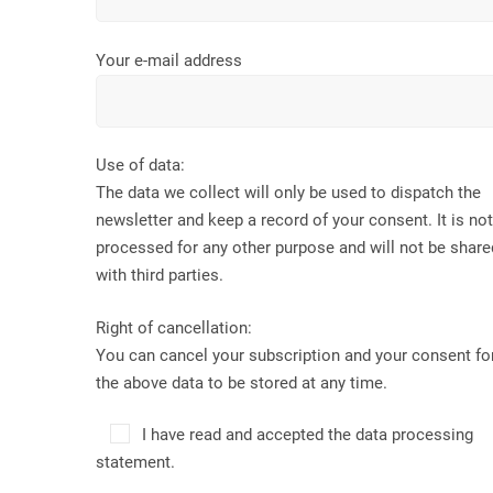
Your e-mail address
Use of data:
The data we collect will only be used to dispatch the
newsletter and keep a record of your consent. It is not
processed for any other purpose and will not be share
with third parties.
Right of cancellation:
You can cancel your subscription and your consent fo
the above data to be stored at any time.
I have read and accepted the data processing
statement.