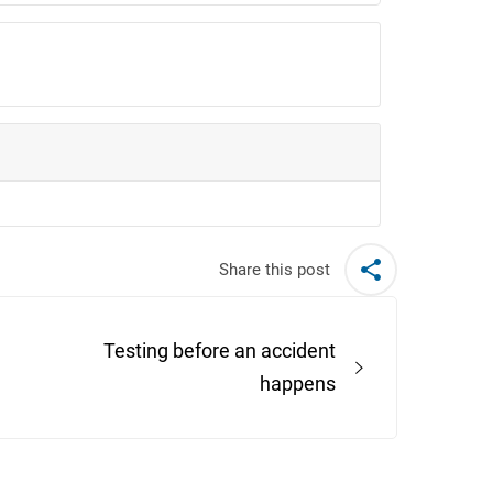
Share this post
Testing before an accident
happens