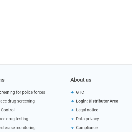
ns
About us
creening for police forces
GTC
ace drug screening
Login: Distributor Area
 Control
Legal notice
ee drug testing
Data privacy
esterase monitoring
Compliance