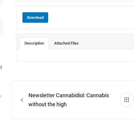
Download
Description
Attached Files
d
Post
navigation
Newsletter Cannabidiol: Cannabis
r
without the high