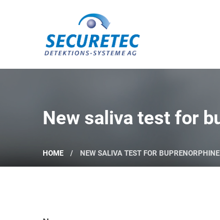
Securetec Detektions-Systeme AG
New saliva test for 
HOME
NEW SALIVA TEST FOR BUPRENORPHIN