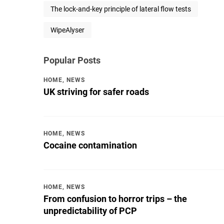
The lock-and-key principle of lateral flow tests
WipeAlyser
Popular Posts
HOME
,
NEWS
UK striving for safer roads
HOME
,
NEWS
Cocaine contamination
HOME
,
NEWS
From confusion to horror trips – the
unpredictability of PCP