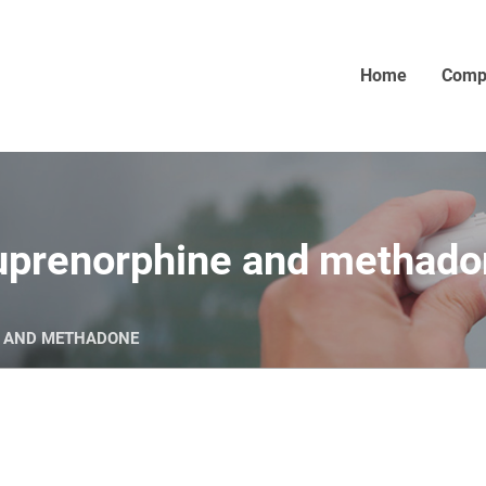
Home
Comp
buprenorphine and methad
E AND METHADONE