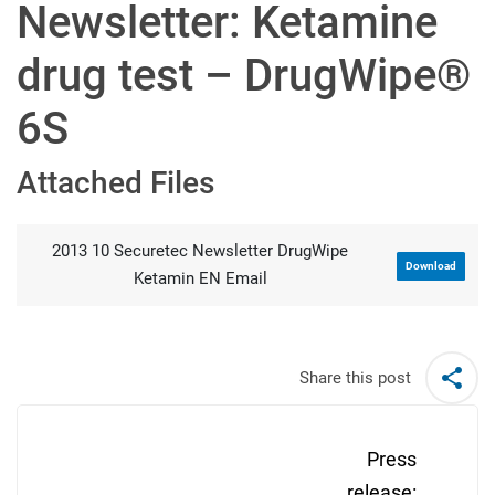
Newsletter: Ketamine
drug test – DrugWipe®
6S
Attached Files
2013 10 Securetec Newsletter DrugWipe
Download
Ketamin EN Email
Share this post
Post
navigation
Press
release: