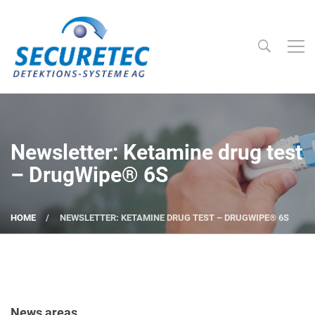
Searc
Securetec Detektions-Systeme AG
Newsletter: Ketamine drug test
– DrugWipe® 6S
HOME
NEWSLETTER: KETAMINE DRUG TEST – DRUGWIPE® 6S
News areas