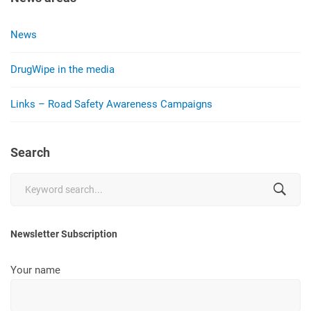
News
DrugWipe in the media
Links – Road Safety Awareness Campaigns
Search
Search
for:
Newsletter Subscription
Your name