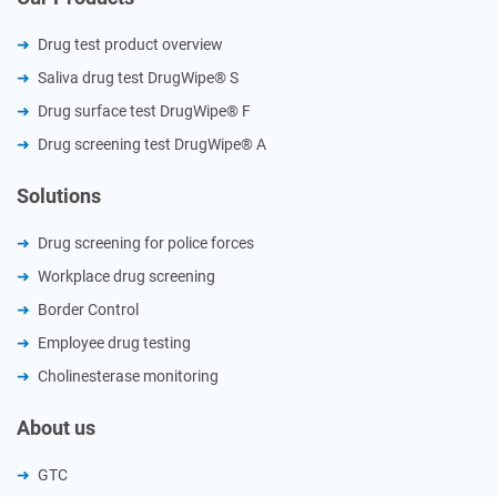
Drug test product overview
Saliva drug test DrugWipe® S
Drug surface test DrugWipe® F
Drug screening test DrugWipe® A
Solutions
Drug screening for police forces
Workplace drug screening
Border Control
Employee drug testing
Cholinesterase monitoring
About us
GTC