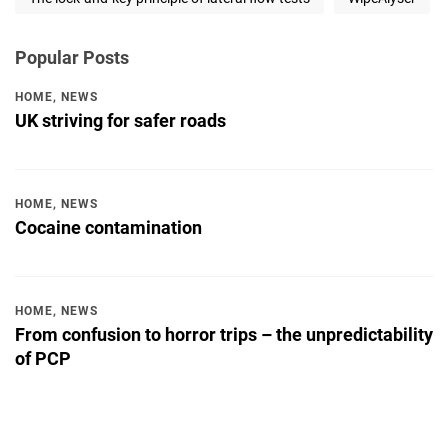
Popular Posts
HOME
,
NEWS
UK striving for safer roads
HOME
,
NEWS
Cocaine contamination
HOME
,
NEWS
From confusion to horror trips – the unpredictability
of PCP