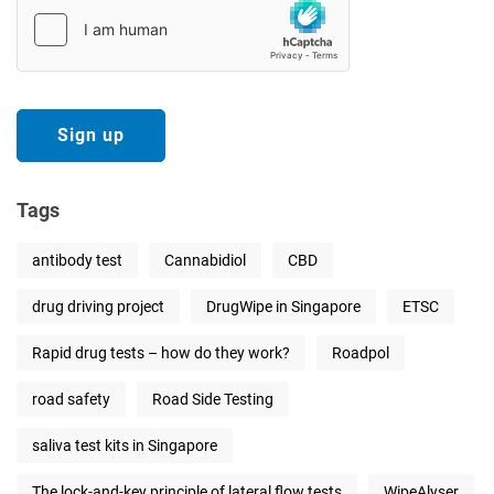
Tags
antibody test
Cannabidiol
CBD
drug driving project
DrugWipe in Singapore
ETSC
Rapid drug tests – how do they work?
Roadpol
road safety
Road Side Testing
saliva test kits in Singapore
The lock-and-key principle of lateral flow tests
WipeAlyser