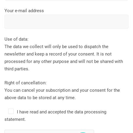
Your e-mail address
Use of data:
The data we collect will only be used to dispatch the
newsletter and keep a record of your consent. It is not
processed for any other purpose and will not be shared with
third parties.
Right of cancellation:
You can cancel your subscription and your consent for the
above data to be stored at any time.
I have read and accepted the data processing
statement.