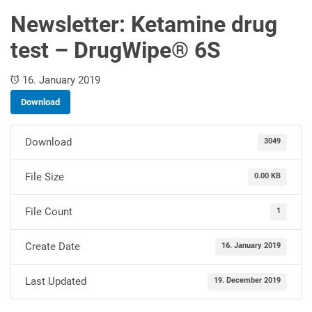
Newsletter: Ketamine drug
test – DrugWipe® 6S
16. January 2019
Download
Download
3049
File Size
0.00 KB
File Count
1
Create Date
16. January 2019
Last Updated
19. December 2019