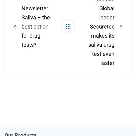
Newsletter:
Global
Saliva – the
leader
best option
Securetec
for drug
makes its
tests?
saliva drug
test even
faster
Our Products