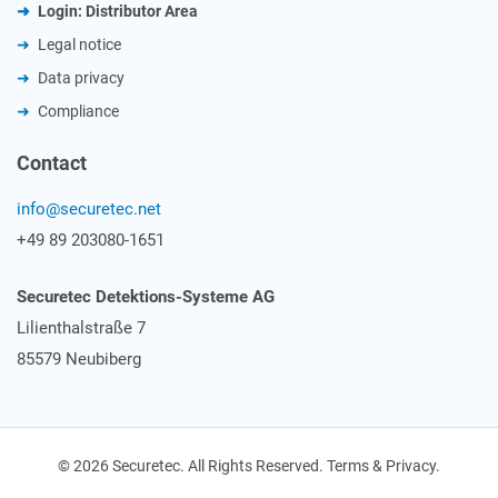
Login: Distributor Area
Legal notice
Data privacy
Compliance
Contact
info@securetec.net
+49 89 203080-1651
Securetec Detektions-Systeme AG
Lilienthalstraße 7
85579 Neubiberg
© 2026 Securetec. All Rights Reserved. Terms & Privacy.