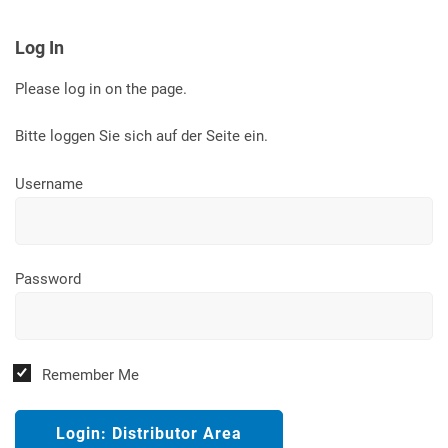
Log In
Please log in on the page.
Bitte loggen Sie sich auf der Seite ein.
Username
Password
Remember Me