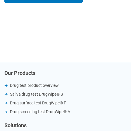
Our Products
Drug test product overview
Saliva drug test DrugWipe® S
Drug surface test DrugWipe® F
Drug screening test DrugWipe® A
Solutions