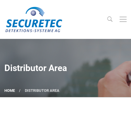
Searc
Securetec Detektions-Systeme AG
Distributor Area
HOME
DISTRIBUTOR AREA