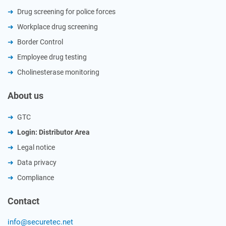
Drug screening for police forces
Workplace drug screening
Border Control
Employee drug testing
Cholinesterase monitoring
About us
GTC
Login: Distributor Area
Legal notice
Data privacy
Compliance
Contact
info@securetec.net